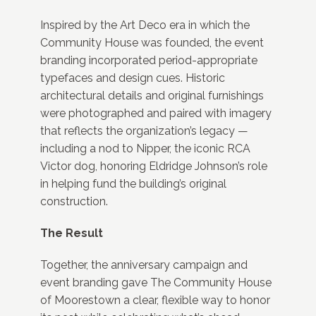
Inspired by the Art Deco era in which the
Community House was founded, the event
branding incorporated period-appropriate
typefaces and design cues. Historic
architectural details and original furnishings
were photographed and paired with imagery
that reflects the organization’s legacy —
including a nod to Nipper, the iconic RCA
Victor dog, honoring Eldridge Johnson’s role
in helping fund the building’s original
construction.
The Result
Together, the anniversary campaign and
event branding gave The Community House
of Moorestown a clear, flexible way to honor