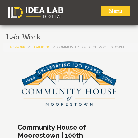
Menu
HOME
Lab Work
ABOUT
LAB WORK
BRANDING
COMMUNITY HOUSE OF MOORESTOWN
SERVICES
LAB WORK
NEWS
CONTACT
Community House of
Moorestown | 100th