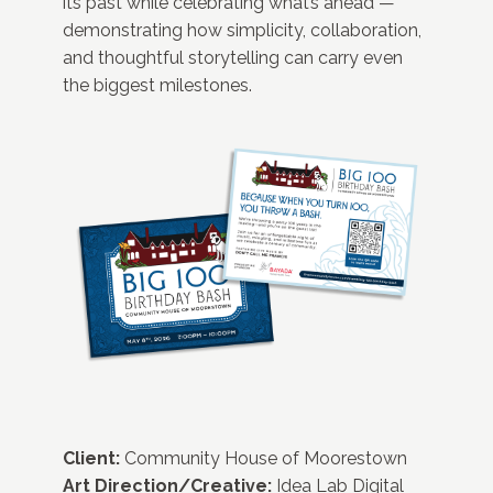
its past while celebrating what’s ahead —
demonstrating how simplicity, collaboration,
and thoughtful storytelling can carry even
the biggest milestones.
Client:
Community House of Moorestown
Art Direction/Creative:
Idea Lab Digital