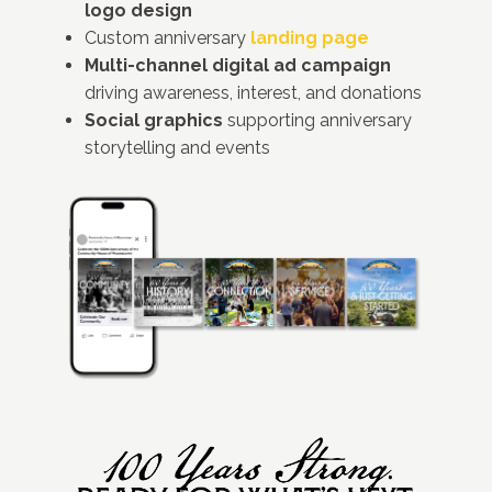
logo design
Custom anniversary
landing page
Multi-channel digital ad campaign
driving awareness, interest, and donations
Social graphics
supporting anniversary
storytelling and events