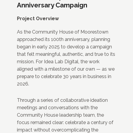
Anniversary Campaign
Project Overview
As the Community House of Moorestown
approached its 100th anniversary, planning
began in early 2025 to develop a campaign
that felt meaningful, authentic, and true to its
mission. For Idea Lab Digital, the work
aligned with a milestone of our own — as we
prepare to celebrate 30 years in business in
2026.
Through a series of collaborative ideation
meetings and conversations with the
Community House leadership team, the
focus remained clear: celebrate a century of
impact without overcomplicating the