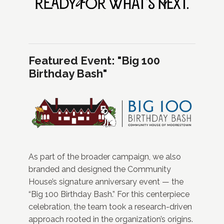
Featured Event: "Big 100
Birthday Bash"
As part of the broader campaign, we also
branded and designed the Community
House’s signature anniversary event — the
“Big 100 Birthday Bash.” For this centerpiece
celebration, the team took a research-driven
approach rooted in the organization’s origins.