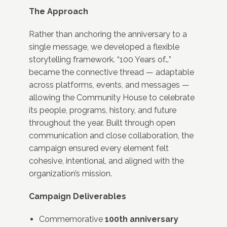
The Approach
Rather than anchoring the anniversary to a
single message, we developed a flexible
storytelling framework. “100 Years of…”
became the connective thread — adaptable
across platforms, events, and messages —
allowing the Community House to celebrate
its people, programs, history, and future
throughout the year. Built through open
communication and close collaboration, the
campaign ensured every element felt
cohesive, intentional, and aligned with the
organization’s mission.
Campaign Deliverables
Commemorative
100th anniversary