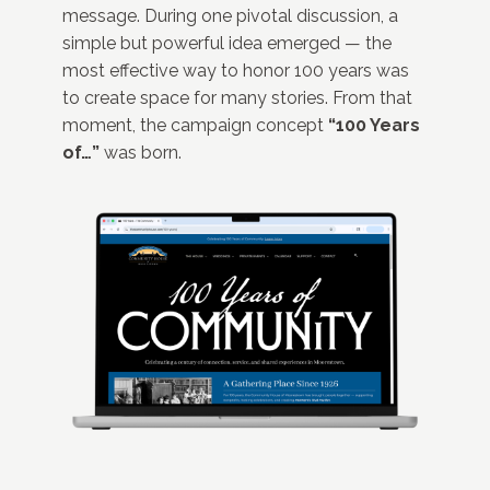
message. During one pivotal discussion, a
simple but powerful idea emerged — the
most effective way to honor 100 years was
to create space for many stories. From that
moment, the campaign concept
“100 Years
of…”
was born.