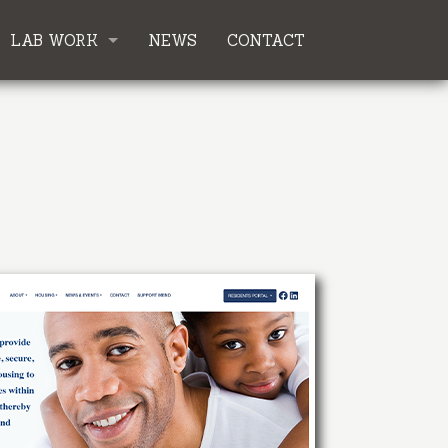
LAB WORK
NEWS
CONTACT