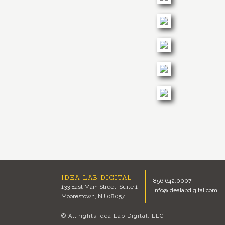
IDEA LAB DIGITAL
856.642.0007
133 East Main Street, Suite 1
info@idealabdigital.com
Moorestown, NJ 08057
© All rights Idea Lab Digital, LLC