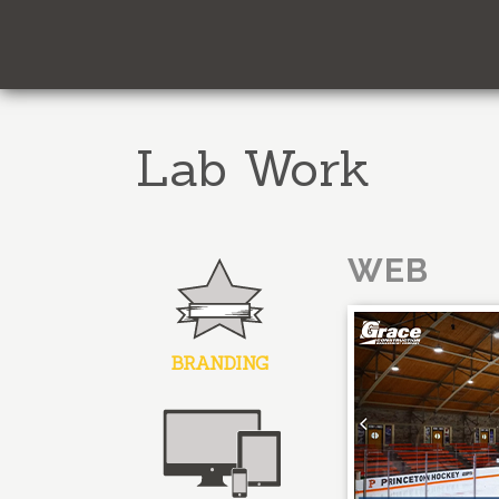
Lab Work
WEB
BRANDING