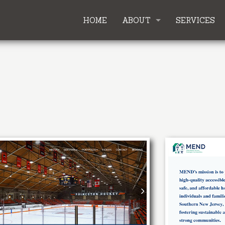
HOME
ABOUT
SERVICES