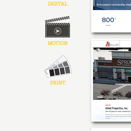
DIGITAL
MOTION
PRINT