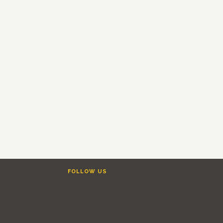
FOLLOW US