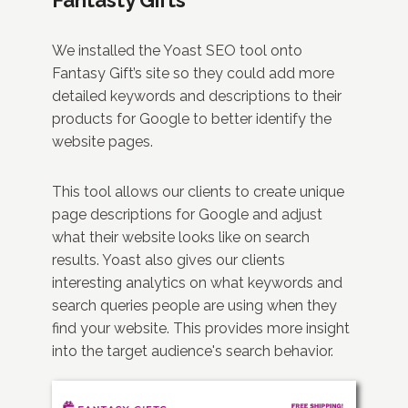
We installed the Yoast SEO tool onto
Fantasy Gift’s site so they could add more
detailed keywords and descriptions to their
products for Google to better identify the
website pages.
This tool allows our clients to create unique
page descriptions for Google and adjust
what their website looks like on search
results. Yoast also gives our clients
interesting analytics on what keywords and
search queries people are using when they
find your website. This provides more insight
into the target audience's search behavior.