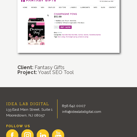
Client:
Fantasy Gifts
Project:
Yoast SEO Tool
IDEA LAB DIGITAL
856.642.0007
133 East Main Street, Suite 1
info@idealabdigital.com
Moorestown, NJ 08057
FOLLOW US