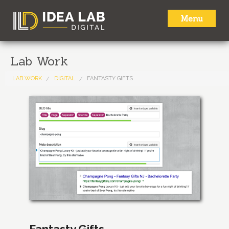
Menu
HOME
Lab Work
ABOUT
LAB WORK
DIGITAL
FANTASTY GIFTS
SERVICES
LAB WORK
NEWS
CONTACT
Fantasty Gifts