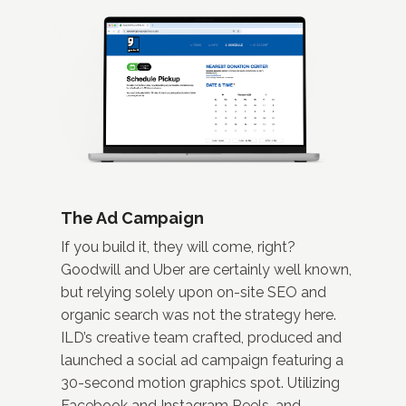
The Ad Campaign
If you build it, they will come, right?
Goodwill and Uber are certainly well known,
but relying solely upon on-site SEO and
organic search was not the strategy here.
ILD’s creative team crafted, produced and
launched a social ad campaign featuring a
30-second motion graphics spot. Utilizing
Facebook and Instagram Reels, and