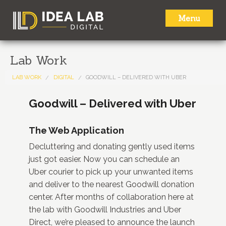
Menu
HOME
Lab Work
ABOUT
LAB WORK
DIGITAL
GOODWILL – DELIVERED WITH UBER
SERVICES
Goodwill – Delivered with Uber
LAB WORK
The Web Application
NEWS
Decluttering and donating gently used items
just got easier. Now you can schedule an
CONTACT
Uber courier to pick up your unwanted items
and deliver to the nearest Goodwill donation
center. After months of collaboration here at
the lab with Goodwill Industries and Uber
Direct, we’re pleased to announce the launch