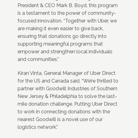
President & CEO Mark B. Boyd, this program
is a testament to the power of community-
focused innovation. “Together with Uber, we
are making it even easier to give back,
ensuring that donations go directly into
supporting meaningful programs that
empower and strengthen local individuals
and communities.”
Kiran Vinta, General Manager of Uber Direct
for the US and Canada said, “We’re thrilled to
partner with Goodwill Industries of Southern
New Jersey & Philadelphia to solve the last-
mile donation challenge. Putting Uber Direct
to work in connecting donations with the
nearest Goodwill is a novel use of our
logistics network.”