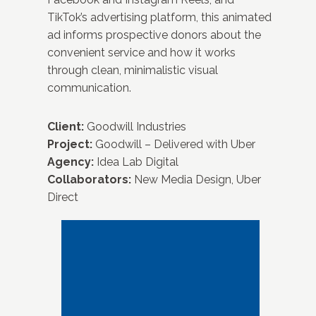
TikTok’s advertising platform, this animated
ad informs prospective donors about the
convenient service and how it works
through clean, minimalistic visual
communication.
Client:
Goodwill Industries
Project:
Goodwill – Delivered with Uber
Agency:
Idea Lab Digital
Collaborators:
New Media Design, Uber
Direct