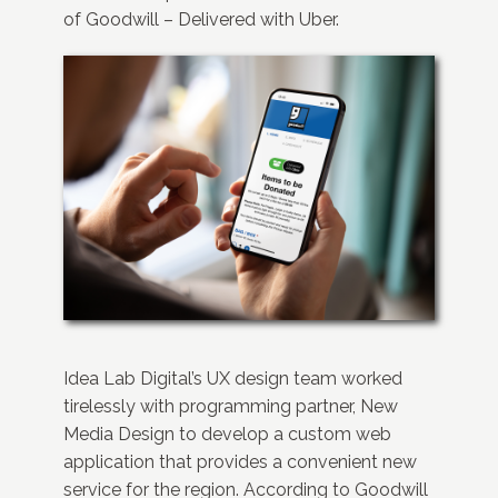
of Goodwill – Delivered with Uber.
Idea Lab Digital’s UX design team worked
tirelessly with programming partner, New
Media Design to develop a custom web
application that provides a convenient new
service for the region. According to Goodwill