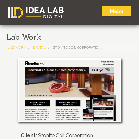
Menu
HOME
Lab Work
ABOUT
LAB WORK
DIGITAL
STONITE COIL CORPORATION
SERVICES
LAB WORK
NEWS
CONTACT
Client:
Stonite Coil Corporation