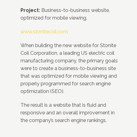
Project:
Business-to-business website,
optimized for mobile viewing.
www.stonitecoil.com
When building the new website for Stonite
Coil Corporation, a leading US electric coil
manufacturing company, the primary goals
were to create a business-to-business site
that was optimized for mobile viewing and
properly programmed for search engine
optimization (SEO).
The result is a website that is fluid and
responsive and an overall improvement in
the company’s search engine rankings.