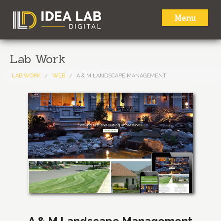
Menu
HOME
Lab Work
ABOUT
LAB WORK
WEB
A & M LANDSCAPE MANAGEMENT
SERVICES
LAB WORK
NEWS
CONTACT
A & M Landscape Management