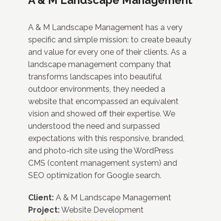
A & M Landscape Management has a very
specific and simple mission: to create beauty
and value for every one of their clients. As a
landscape management company that
transforms landscapes into beautiful
outdoor environments, they needed a
website that encompassed an equivalent
vision and showed off their expertise. We
understood the need and surpassed
expectations with this responsive, branded,
and photo-rich site using the WordPress
CMS (content management system) and
SEO optimization for Google search.
Client:
A & M Landscape Management
Project:
Website Development