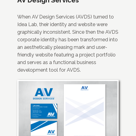
When AV Design Services (AVDS) turned to
Idea Lab, their identity and website were
graphically inconsistent. Since then the AVDS
corporate identity has been transformed into
an aesthetically pleasing mark and user-
friendly website featuring a project portfolio
and serves as a functional business
development tool for AVDS.