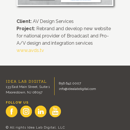
Client:
AV Design Services
Project:
Rebrand and develop new website
for national provider of Broadcast and Pro-
A/V design and integration services
www.avds.tv
IDEA LAB DIGITAL
856.642.0007
133 East Main Street, Suite 1
info@idealabdigital.com
Moorestown, NJ 08057
FOLLOW US
© All rights Idea Lab Digital, LLC