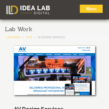
Menu
HOME
Lab Work
ABOUT
LAB WORK
WEB
AV DESIGN SERVICES
SERVICES
LAB WORK
NEWS
CONTACT
AV Design Services