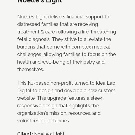
Noelle’s Light delivers financial support to
distressed families that are receiving
treatment & care following a life-threatening
fetal diagnosis. They strive to alleviate the
burdens that come with complex medical
challenges, allowing families to focus on the
health and well-being of their baby and
themselves.
This NJ-based non-profit turned to Idea Lab
Digital to design and develop a new custom
website. This upgrade features a sleek
responsive design that highlights the
organization's mission, resources, and
volunteer opportunities.
Client:
Noelle's Light