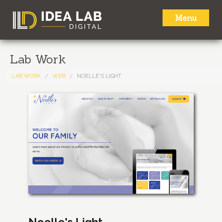
Menu
HOME
Lab Work
ABOUT
LAB WORK
WEB
NOELLE'S LIGHT
SERVICES
LAB WORK
NEWS
CONTACT
Noelle's Light